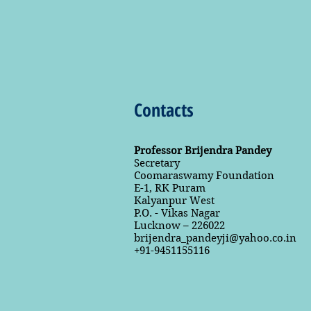
Contacts
Professor Brijendra Pandey
Secretary
Coomaraswamy Foundation
E-1, RK Puram
Kalyanpur West
P.O. - Vikas Nagar
Lucknow – 226022
brijendra_pandeyji@yahoo.co.in
+91-9451155116