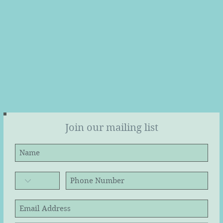
Join our mailing list